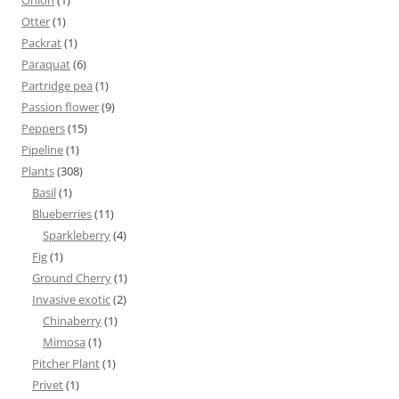
Onion
(1)
Otter
(1)
Packrat
(1)
Paraquat
(6)
Partridge pea
(1)
Passion flower
(9)
Peppers
(15)
Pipeline
(1)
Plants
(308)
Basil
(1)
Blueberries
(11)
Sparkleberry
(4)
Fig
(1)
Ground Cherry
(1)
Invasive exotic
(2)
Chinaberry
(1)
Mimosa
(1)
Pitcher Plant
(1)
Privet
(1)