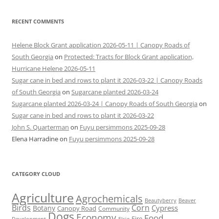
RECENT COMMENTS
Helene Block Grant application 2026-05-11 | Canopy Roads of
South Georgia
on
Protected: Tracts for Block Grant application,
Hurricane Helene 2026-05-11
Sugar cane in bed and rows to plant it 2026-03-22 | Canopy Roads
of South Georgia
on
Sugarcane planted 2026-03-24
Sugarcane planted 2026-03-24 | Canopy Roads of South Georgia
on
Sugar cane in bed and rows to plant it 2026-03-22
John S. Quarterman
on
Fuyu persimmons 2025-09-28
Elena Harradine
on
Fuyu persimmons 2025-09-28
CATEGORY CLOUD
Agriculture
Agrochemicals
Beaver
Beautyberry
Birds
Corn
Cypress
Botany
Canopy Road
Community
Dogs
Economy
Food
Fire
Development
Elsie