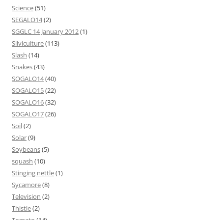
Science
(51)
SEGALO14
(2)
SGGLC 14 January 2012
(1)
Silviculture
(113)
Slash
(14)
Snakes
(43)
SOGALO14
(40)
SOGALO15
(22)
SOGALO16
(32)
SOGALO17
(26)
Soil
(2)
Solar
(9)
Soybeans
(5)
squash
(10)
Stinging nettle
(1)
Sycamore
(8)
Television
(2)
Thistle
(2)