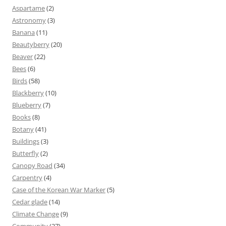
Aspartame
(2)
Astronomy
(3)
Banana
(11)
Beautyberry
(20)
Beaver
(22)
Bees
(6)
Birds
(58)
Blackberry
(10)
Blueberry
(7)
Books
(8)
Botany
(41)
Buildings
(3)
Butterfly
(2)
Canopy Road
(34)
Carpentry
(4)
Case of the Korean War Marker
(5)
Cedar glade
(14)
Climate Change
(9)