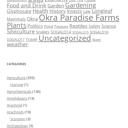
Gardening
Food and Drink
Garden
Health
Longleaf
History
Glyphosate
Insects
Law
Okra Paradise Farms
Okra
Mammals
Plants
Reptiles
Politics
Science
Safety
Pond
Potatoes
Silviculture
Snakes
SOGALO14
SOGALO16
SOGALO15
Uncategorized
Travel
SOGALO17
Water
weather
CATEGORIES
Agriculture
(355)
Harrow
(1)
Agrochemicals
(136)
Amphibians
(13)
Arachnid
(1)
Arachnids
(19)
Scorpion
(3)
Archaeology
(3)