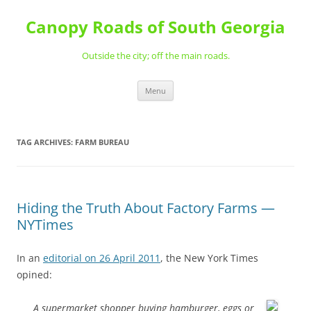
Skip
to
Canopy Roads of South Georgia
content
Outside the city; off the main roads.
Menu
TAG ARCHIVES:
FARM BUREAU
Hiding the Truth About Factory Farms —
NYTimes
In an
editorial on 26 April 2011
, the New York Times
opined:
A supermarket shopper buying hamburger, eggs or