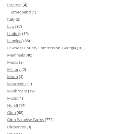
Internet
(4)
Broadband
(1)
Italy
(3)
Law
(37)
Loblolly
(16)
Longleaf
(86)
Lowndes County Commission, Georgia
(20)
Mammals
(40)
Media
(8)
Military
(2)
Moon
(4)
Muscadine
(1)
Mushroom
(19)
Music
(1)
No-till
(14)
Okra
(68)
Okra Paradise Farms
(772)
Okravores
(3)