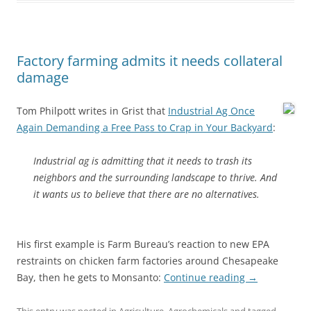
Factory farming admits it needs collateral
damage
Tom Philpott writes in Grist that
Industrial Ag Once
Again Demanding a Free Pass to Crap in Your Backyard
:
Industrial ag is admitting that it needs to trash its
neighbors and the surrounding landscape to thrive. And
it wants us to believe that there are no alternatives.
His first example is Farm Bureau’s reaction to new EPA
restraints on chicken farm factories around Chesapeake
Bay, then he gets to Monsanto:
Continue reading
→