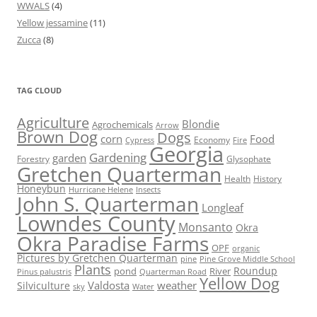
WWALS
(4)
Yellow jessamine
(11)
Zucca
(8)
TAG CLOUD
Agriculture
Blondie
Agrochemicals
Arrow
Brown Dog
Dogs
corn
Food
Economy
Cypress
Fire
Georgia
Gardening
garden
Forestry
Glysophate
Gretchen Quarterman
Health
History
Honeybun
Hurricane Helene
Insects
John S. Quarterman
Longleaf
Lowndes County
Monsanto
Okra
Okra Paradise Farms
OPF
organic
Pictures by Gretchen Quarterman
pine
Pine Grove Middle School
Plants
Roundup
pond
River
Quarterman Road
Pinus palustris
Yellow Dog
Valdosta
weather
Silviculture
sky
Water