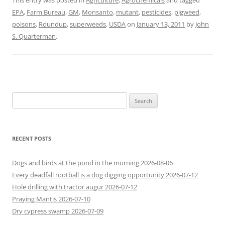
This entry was posted in
Agriculture
,
Agrochemicals
and tagged
EPA
,
Farm Bureau
,
GM
,
Monsanto
,
mutant
,
pesticides
,
pigweed
,
poisons
,
Roundup
,
superweeds
,
USDA
on
January 13, 2011
by
John
S. Quarterman
.
Search
for:
RECENT POSTS
Dogs and birds at the pond in the morning 2026-08-06
Every deadfall rootball is a dog digging opportunity 2026-07-12
Hole drilling with tractor augur 2026-07-12
Praying Mantis 2026-07-10
Dry cypress swamp 2026-07-09