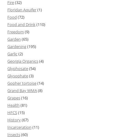
Fire
(32)
Floridan Aquifer
(1)
Food
(72)
Food and Drink
(110)
Freedom
(9)
Garden
(65)
Gardening
(195)
Garlic
(2)
Georgia Organics
(4)
Glyphosate
(54)
Glysophate
(3)
Gopher tortoise
(14)
Grand Bay WMA
(8)
Grapes
(16)
Health
(81)
HFCS
(15)
History
(67)
Incarceration
(11)
Insects
(60)