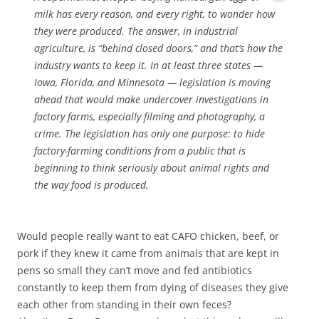
milk has every reason, and every right, to wonder how
they were produced. The answer, in industrial
agriculture, is “behind closed doors,” and that’s how the
industry wants to keep it. In at least three states —
Iowa, Florida, and Minnesota — legislation is moving
ahead that would make undercover investigations in
factory farms, especially filming and photography, a
crime. The legislation has only one purpose: to hide
factory-farming conditions from a public that is
beginning to think seriously about animal rights and
the way food is produced.
Would people really want to eat CAFO chicken, beef, or
pork if they knew it came from animals that are kept in
pens so small they can’t move and fed antibiotics
constantly to keep them from dying of diseases they give
each other from standing in their own feces?