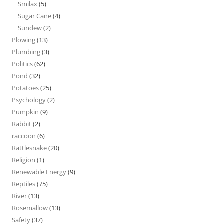
Smilax
(5)
Sugar Cane
(4)
Sundew
(2)
Plowing
(13)
Plumbing
(3)
Politics
(62)
Pond
(32)
Potatoes
(25)
Psychology
(2)
Pumpkin
(9)
Rabbit
(2)
raccoon
(6)
Rattlesnake
(20)
Religion
(1)
Renewable Energy
(9)
Reptiles
(75)
River
(13)
Rosemallow
(13)
Safety
(37)