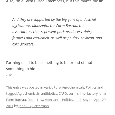
Also, I’m a Farm Bureau members, but this makes me ill:
And they are supported by the big guns of industrial
agriculture: Monsanto, the Farm Bureau, the
associations that represent pork producers, dairy
farmers and cattlemen, as well as poultry, soybean, and
corn growers.
Farming used to be something to be proud of, not
something to hide.
-jsq
This entry was posted in
Agriculture
,
Agrochemicals
,
Politics
and
tagged
Agrochemicals
,
antibiotics
,
CAFO
,
corn
,
crime
,
factory farm
,
Farm Bureau
,
Food
,
Law
,
Monsanto
,
Politics
,
pork
,
soy
on
April 29,
2011
by
John S. Quarterman
.