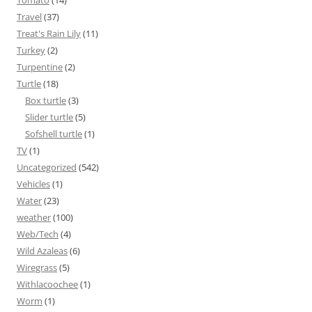
Tomato
(14)
Travel
(37)
Treat's Rain Lily
(11)
Turkey
(2)
Turpentine
(2)
Turtle
(18)
Box turtle
(3)
Slider turtle
(5)
Sofshell turtle
(1)
TV
(1)
Uncategorized
(542)
Vehicles
(1)
Water
(23)
weather
(100)
Web/Tech
(4)
Wild Azaleas
(6)
Wiregrass
(5)
Withlacoochee
(1)
Worm
(1)