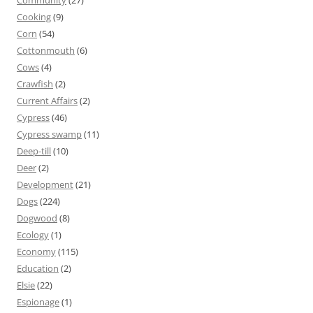
Community
(27)
Cooking
(9)
Corn
(54)
Cottonmouth
(6)
Cows
(4)
Crawfish
(2)
Current Affairs
(2)
Cypress
(46)
Cypress swamp
(11)
Deep-till
(10)
Deer
(2)
Development
(21)
Dogs
(224)
Dogwood
(8)
Ecology
(1)
Economy
(115)
Education
(2)
Elsie
(22)
Espionage
(1)