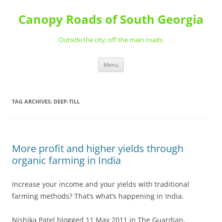
Skip
to
Canopy Roads of South Georgia
content
Outside the city; off the main roads.
Menu
TAG ARCHIVES:
DEEP-TILL
More profit and higher yields through
organic farming in India
Increase your income and your yields with traditional
farming methods? That’s what’s happening in India.
Nishika Patel blogged 11 May 2011 in The Guardian,