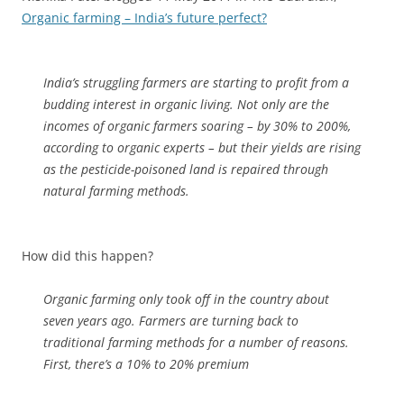
Organic farming – India’s future perfect?
India’s struggling farmers are starting to profit from a
budding interest in organic living. Not only are the
incomes of organic farmers soaring – by 30% to 200%,
according to organic experts – but their yields are rising
as the pesticide-poisoned land is repaired through
natural farming methods.
How did this happen?
Organic farming only took off in the country about
seven years ago. Farmers are turning back to
traditional farming methods for a number of reasons.
First, there’s a 10% to 20% premium