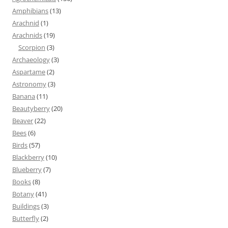
Amphibians
(13)
Arachnid
(1)
Arachnids
(19)
Scorpion
(3)
Archaeology
(3)
Aspartame
(2)
Astronomy
(3)
Banana
(11)
Beautyberry
(20)
Beaver
(22)
Bees
(6)
Birds
(57)
Blackberry
(10)
Blueberry
(7)
Books
(8)
Botany
(41)
Buildings
(3)
Butterfly
(2)