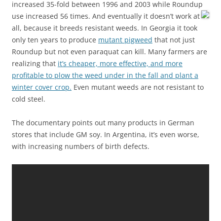
increased 35-fold between 1996 and 2003 while Roundup
use increased 56 times.
And eventually it doesn’t work at
all, because it breeds resistant weeds. In Georgia it took
only ten years to produce
mutant pigweed
that not just
Roundup but not even paraquat can kill. Many farmers are
realizing that
it’s cheaper, more effective, and more
profitable to plow the weed under in the fall and plant a
winter cover crop.
Even mutant weeds are not resistant to
cold steel.
The documentary points out many products in German
stores that include GM soy. In Argentina, it’s even worse,
with increasing numbers of birth defects.