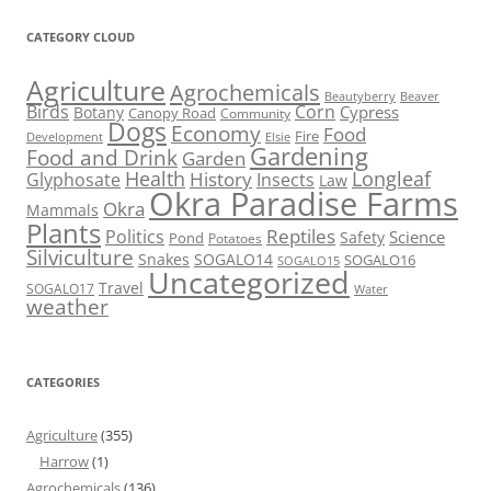
CATEGORY CLOUD
Agriculture
Agrochemicals
Beaver
Beautyberry
Birds
Corn
Cypress
Botany
Canopy Road
Community
Dogs
Economy
Food
Fire
Development
Elsie
Gardening
Food and Drink
Garden
Health
Longleaf
History
Glyphosate
Insects
Law
Okra Paradise Farms
Okra
Mammals
Plants
Reptiles
Politics
Science
Safety
Pond
Potatoes
Silviculture
Snakes
SOGALO14
SOGALO16
SOGALO15
Uncategorized
Travel
SOGALO17
Water
weather
CATEGORIES
Agriculture
(355)
Harrow
(1)
Agrochemicals
(136)