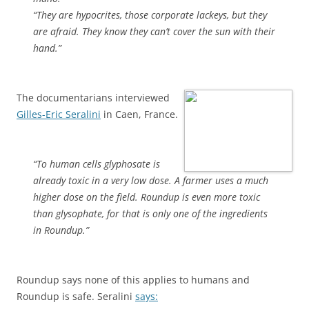
“They are hypocrites, those corporate lackeys, but they
are afraid. They know they can’t cover the sun with their
hand.”
The documentarians interviewed
Gilles-Eric Seralini
in Caen, France.
“To human cells glyphosate is
already toxic in a very low dose. A farmer uses a much
higher dose on the field. Roundup is even more toxic
than glysophate, for that is only one of the ingredients
in Roundup.”
Roundup says none of this applies to humans and
Roundup is safe. Seralini
says: