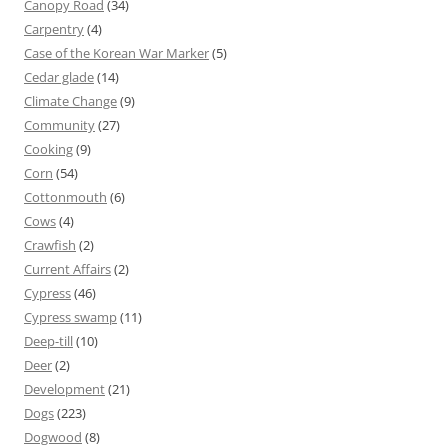
Canopy Road
(34)
Carpentry
(4)
Case of the Korean War Marker
(5)
Cedar glade
(14)
Climate Change
(9)
Community
(27)
Cooking
(9)
Corn
(54)
Cottonmouth
(6)
Cows
(4)
Crawfish
(2)
Current Affairs
(2)
Cypress
(46)
Cypress swamp
(11)
Deep-till
(10)
Deer
(2)
Development
(21)
Dogs
(223)
Dogwood
(8)