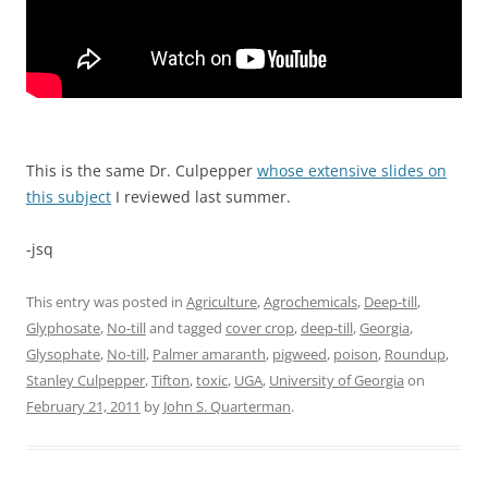
This is the same Dr. Culpepper
whose extensive slides on
this subject
I reviewed last summer.
-jsq
This entry was posted in
Agriculture
,
Agrochemicals
,
Deep-till
,
Glyphosate
,
No-till
and tagged
cover crop
,
deep-till
,
Georgia
,
Glysophate
,
No-till
,
Palmer amaranth
,
pigweed
,
poison
,
Roundup
,
Stanley Culpepper
,
Tifton
,
toxic
,
UGA
,
University of Georgia
on
February 21, 2011
by
John S. Quarterman
.