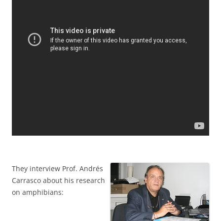
They interview Prof. Andrés
Carrasco about his research
on amphibians: