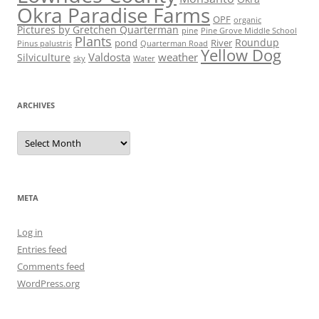
Okra Paradise Farms
OPF
organic
Pictures by Gretchen Quarterman
pine
Pine Grove Middle School
Plants
Roundup
pond
River
Quarterman Road
Pinus palustris
Yellow Dog
Valdosta
weather
Silviculture
sky
Water
ARCHIVES
Archives
META
Log in
Entries feed
Comments feed
WordPress.org