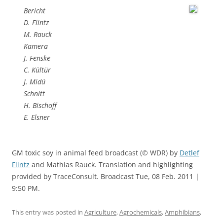
Bericht
D. Flintz
M. Rauck
Kamera
J. Fenske
C. Kültür
J. Midú
Schnitt
H. Bischoff
E. Elsner
GM toxic soy in animal feed broadcast (© WDR) by
Detlef
Flintz
and Mathias Rauck. Translation and highlighting
provided by TraceConsult. Broadcast Tue, 08 Feb. 2011 |
9:50 PM.
This entry was posted in
Agriculture
,
Agrochemicals
,
Amphibians
,