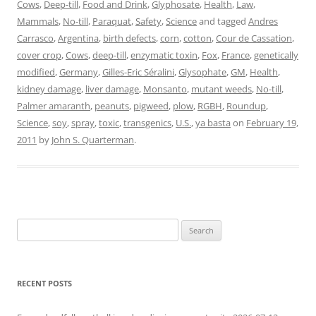
Cows
,
Deep-till
,
Food and Drink
,
Glyphosate
,
Health
,
Law
,
Mammals
,
No-till
,
Paraquat
,
Safety
,
Science
and tagged
Andres
Carrasco
,
Argentina
,
birth defects
,
corn
,
cotton
,
Cour de Cassation
,
cover crop
,
Cows
,
deep-till
,
enzymatic toxin
,
Fox
,
France
,
genetically
modified
,
Germany
,
Gilles-Eric Séralini
,
Glysophate
,
GM
,
Health
,
kidney damage
,
liver damage
,
Monsanto
,
mutant weeds
,
No-till
,
Palmer amaranth
,
peanuts
,
pigweed
,
plow
,
RGBH
,
Roundup
,
Science
,
soy
,
spray
,
toxic
,
transgenics
,
U.S.
,
ya basta
on
February 19,
2011
by
John S. Quarterman
.
Search
for:
RECENT POSTS