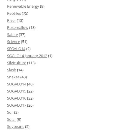
Renewable Energy
(9)
Reptiles
(75)
River
(13)
Rosemallow
(13)
Safety
(37)
Science
(51)
SEGALO14
(2)
SGGLC 14 January 2012
(1)
Silviculture
(113)
Slash
(14)
Snakes
(43)
SOGALO14
(40)
SOGALO15
(22)
SOGALO16
(32)
SOGALO17
(26)
Soil
(2)
Solar
(9)
Soybeans
(5)