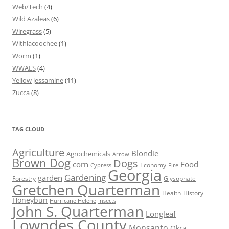
Web/Tech
(4)
Wild Azaleas
(6)
Wiregrass
(5)
Withlacoochee
(1)
Worm
(1)
WWALS
(4)
Yellow jessamine
(11)
Zucca
(8)
TAG CLOUD
Agriculture
Blondie
Agrochemicals
Arrow
Brown Dog
Dogs
corn
Food
Economy
Cypress
Fire
Georgia
Gardening
garden
Forestry
Glysophate
Gretchen Quarterman
Health
History
Honeybun
Hurricane Helene
Insects
John S. Quarterman
Longleaf
Lowndes County
Monsanto
Okra