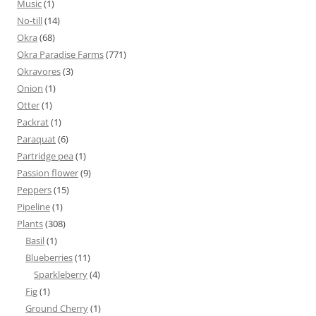
Music
(1)
No-till
(14)
Okra
(68)
Okra Paradise Farms
(771)
Okravores
(3)
Onion
(1)
Otter
(1)
Packrat
(1)
Paraquat
(6)
Partridge pea
(1)
Passion flower
(9)
Peppers
(15)
Pipeline
(1)
Plants
(308)
Basil
(1)
Blueberries
(11)
Sparkleberry
(4)
Fig
(1)
Ground Cherry
(1)