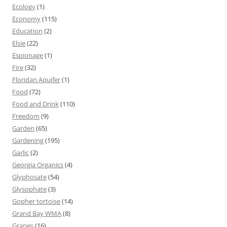
Ecology
(1)
Economy
(115)
Education
(2)
Elsie
(22)
Espionage
(1)
Fire
(32)
Floridan Aquifer
(1)
Food
(72)
Food and Drink
(110)
Freedom
(9)
Garden
(65)
Gardening
(195)
Garlic
(2)
Georgia Organics
(4)
Glyphosate
(54)
Glysophate
(3)
Gopher tortoise
(14)
Grand Bay WMA
(8)
Grapes
(16)