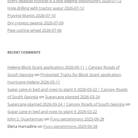
Every deadfall rootball is a dog digging opportunity 2026-07-12
Hole drilling with tractor augur 2026-07-12
Praying Mantis 2026-07-10
Dry cypress swamp 2026-07-09
Pipe cutting wheel 2026-07-06
RECENT COMMENTS
Helene Block Grant application 2026-05-11 | Canopy Roads of
South Georgia
on
Protected: Tracts for Block Grant application,
Hurricane Helene 2026-05-11
Sugar cane in bed and rows to plant it 2026-03-22 | Canopy Roads
of South Georgia
on
Sugarcane planted 2026-03-24
Sugarcane planted 2026-03-24 | Canopy Roads of South Georgia
on
Sugar cane in bed and rows to plant it 2026-03-22
John S. Quarterman
on
Fuyu persimmons 2025-09-28
Elena Harradine
on
Fuyu persimmons 2025-09-28