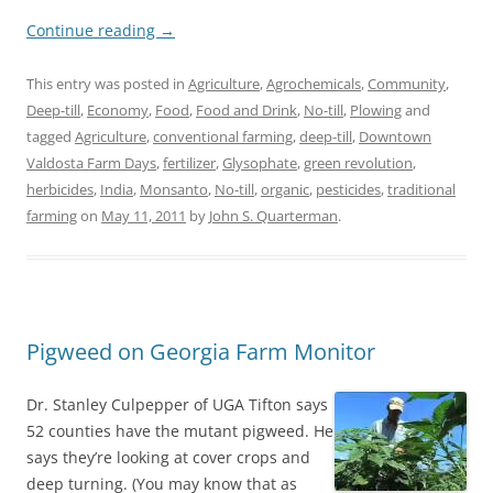
Continue reading
→
This entry was posted in
Agriculture
,
Agrochemicals
,
Community
,
Deep-till
,
Economy
,
Food
,
Food and Drink
,
No-till
,
Plowing
and
tagged
Agriculture
,
conventional farming
,
deep-till
,
Downtown
Valdosta Farm Days
,
fertilizer
,
Glysophate
,
green revolution
,
herbicides
,
India
,
Monsanto
,
No-till
,
organic
,
pesticides
,
traditional
farming
on
May 11, 2011
by
John S. Quarterman
.
Pigweed on Georgia Farm Monitor
Dr. Stanley Culpepper of UGA Tifton says
52 counties have the mutant pigweed. He
says they’re looking at cover crops and
deep turning. (You may know that as