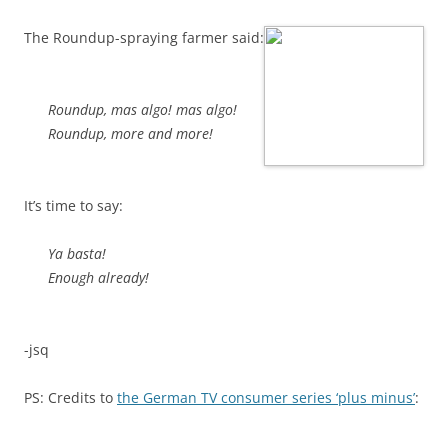
The Roundup-spraying farmer said:
Roundup, mas algo! mas algo!
Roundup, more and more!
It’s time to say:
Ya basta!
Enough already!
-jsq
PS: Credits to
the German TV consumer series ‘plus minus’
: