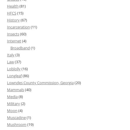
Health
(81)
HFCS
(15)
History
(67)
Incarceration
(11)
Insects
(60)
Internet
(4)
Broadband
(1)
Italy
(3)
Law
(37)
Loblolly
(16)
Longleaf
(86)
Lowndes County Commission, Georgia
(20)
Mammals
(40)
Media
(8)
Military
(2)
Moon
(4)
Muscadine
(1)
Mushroom
(19)