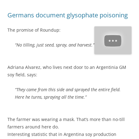
Germans document glysophate poisoning
The promise of Roundup:
“No tilling, just seed, spray, and harvest.”
Adriana Alvarez, who lives next door to an Argentinia GM
soy field, says:
“They came from this side and sprayed the entire field.
Here he turns, spraying all the time.”
The farmer was wearing a mask. That’s more than no-till
farmers around here do.
Interesting statistic that in Argentina soy production