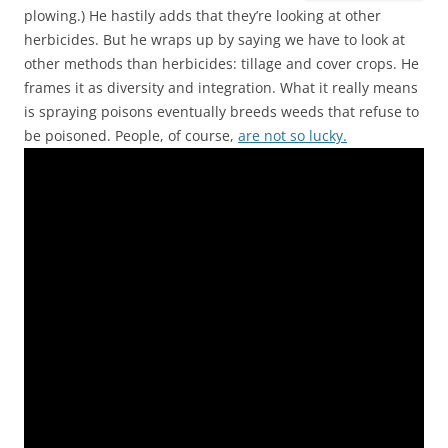
plowing.) He hastily adds that they’re looking at other
herbicides. But he wraps up by saying we have to look at
other methods than herbicides: tillage and cover crops. He
frames it as diversity and integration. What it really means
is spraying poisons eventually breeds weeds that refuse to
be poisoned. People, of course,
are not so lucky.