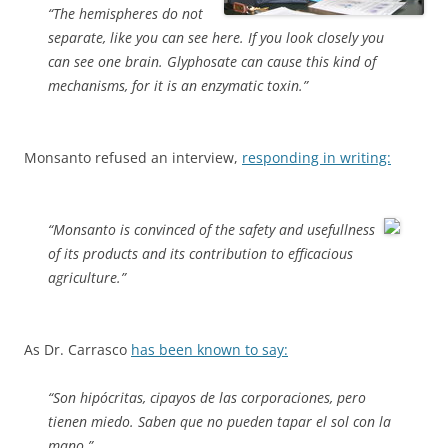
“The hemispheres do not
separate, like you can see here. If you look closely you
can see one brain. Glyphosate can cause this kind of
mechanisms, for it is an enzymatic toxin.”
Monsanto refused an interview,
responding in writing:
“Monsanto is convinced of the safety and usefullness
of its products and its contribution to efficacious
agriculture.”
As Dr. Carrasco
has been known to say:
“Son hipócritas, cipayos de las corporaciones, pero
tienen miedo. Saben que no pueden tapar el sol con la
mano.”