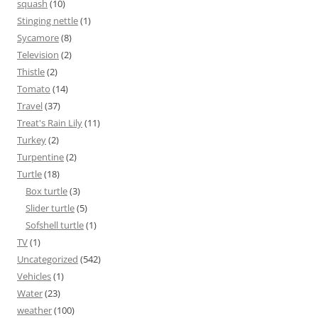
squash
(10)
Stinging nettle
(1)
Sycamore
(8)
Television
(2)
Thistle
(2)
Tomato
(14)
Travel
(37)
Treat's Rain Lily
(11)
Turkey
(2)
Turpentine
(2)
Turtle
(18)
Box turtle
(3)
Slider turtle
(5)
Sofshell turtle
(1)
TV
(1)
Uncategorized
(542)
Vehicles
(1)
Water
(23)
weather
(100)