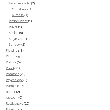
Invasive exotic
(2)
Chinaberry
(1)
Mimosa
(1)
Pitcher Plant
(1)
Privet
(1)
Smilax
(5)
Sugar Cane
(4)
Sundew
(2)
Plowing
(13)
Plumbing
(3)
Politics
(62)
Pond
(31)
Potatoes
(25)
Psychology
(2)
Pumpkin
(9)
Rabbit
(2)
raccoon
(6)
Rattlesnake
(20)
Religion
(1)