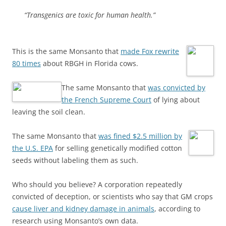
“Transgenics are toxic for human health.”
This is the same Monsanto that
made Fox rewrite
80 times
about RBGH in Florida cows.
The same Monsanto that
was convicted by
the French Supreme Court
of lying about
leaving the soil clean.
The same Monsanto that
was fined $2.5 million by
the U.S. EPA
for selling genetically modified cotton
seeds without labeling them as such.
Who should you believe? A corporation repeatedly
convicted of deception, or scientists who say that GM crops
cause liver and kidney damage in animals
, according to
research using Monsanto’s own data.