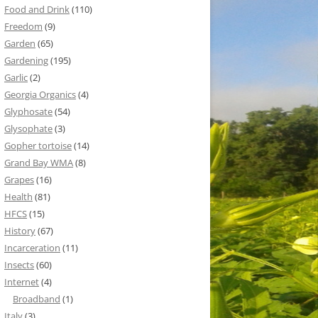
Food and Drink
(110)
Freedom
(9)
Garden
(65)
Gardening
(195)
Garlic
(2)
Georgia Organics
(4)
Glyphosate
(54)
Glysophate
(3)
Gopher tortoise
(14)
Grand Bay WMA
(8)
Grapes
(16)
Health
(81)
HFCS
(15)
History
(67)
Incarceration
(11)
Insects
(60)
Internet
(4)
Broadband
(1)
Italy
(3)