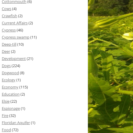
Cottonmouth
(6)
Cows
(4)
Crawfish
(2)
Current Affairs
(2)
Cypress
(46)
Cypress swamp
(11)
Deep-till
(10)
Deer
(2)
Development
(21)
Dogs
(224)
Dogwood
(8)
Ecology
(1)
Economy
(115)
Education
(2)
Elsie
(22)
Espionage
(1)
Fire
(32)
Floridan Aquifer
(1)
Food
(72)