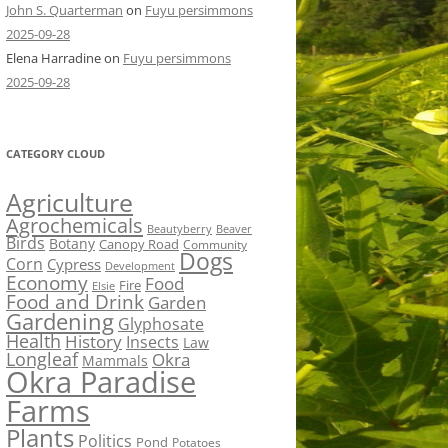
John S. Quarterman
on
Fuyu persimmons
2025-09-28
Elena Harradine
on
Fuyu persimmons
2025-09-28
CATEGORY CLOUD
Agriculture
Agrochemicals
Beaver
Beautyberry
Birds
Botany
Canopy Road
Community
Dogs
Corn
Cypress
Development
Economy
Food
Fire
Elsie
Food and Drink
Garden
Gardening
Glyphosate
Health
History
Insects
Law
Longleaf
Okra
Mammals
Okra Paradise
Farms
Plants
Politics
Pond
Potatoes