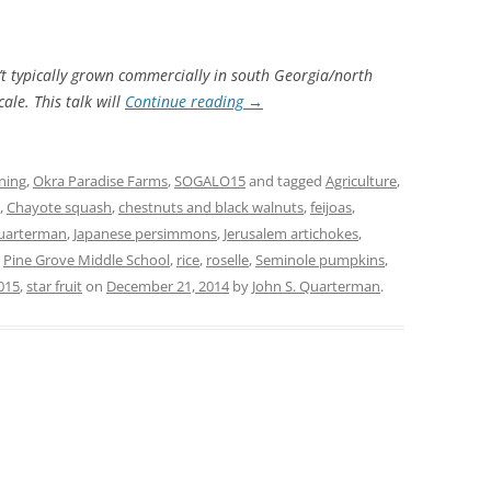
t typically grown commercially in south Georgia/north
ale. This talk will
Continue reading
→
ning
,
Okra Paradise Farms
,
SOGALO15
and tagged
Agriculture
,
,
Chayote squash
,
chestnuts and black walnuts
,
feijoas
,
uarterman
,
Japanese persimmons
,
Jerusalem artichokes
,
,
Pine Grove Middle School
,
rice
,
roselle
,
Seminole pumpkins
,
015
,
star fruit
on
December 21, 2014
by
John S. Quarterman
.