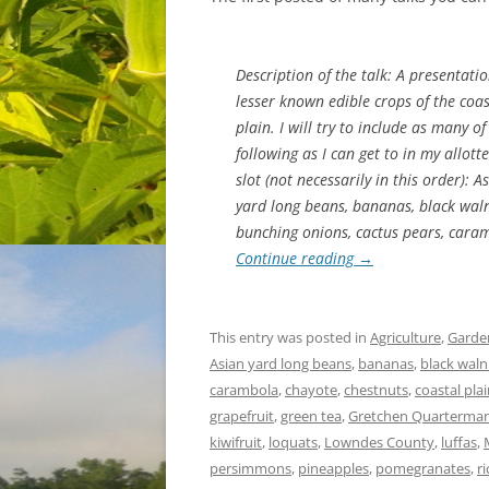
Description of the talk: A presentati
lesser known edible crops
of the coas
plain. I will try to include as many of
following as I can get to in my allott
slot (not necessarily in this order): A
yard long beans, bananas, black waln
bunching onions, cactus pears, cara
Continue reading
→
This entry was posted in
Agriculture
,
Garde
Asian yard long beans
,
bananas
,
black waln
carambola
,
chayote
,
chestnuts
,
coastal pla
grapefruit
,
green tea
,
Gretchen Quarterma
kiwifruit
,
loquats
,
Lowndes County
,
luffas
,
persimmons
,
pineapples
,
pomegranates
,
ri