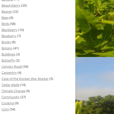
Beautyberry
(20)
Beaver
(22)
Bees
(6)
Birds
(58)
Blackberry
(10)
Blueberry
(7)
Books
(8)
Botany
(41)
Buildings
(3)
Butterfly
(2)
Canopy Road
(34)
Carpentry
(4)
Case of the Korean War Marker
(5)
Cedar glade
(14)
Climate Change
(9)
Community
(27)
Cooking
(9)
Corn
(54)