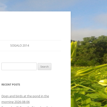
SOGALO 2014
FARM TOURS
Search
SCHEDULE
for:
LODGING
RECENT POSTS
DIRECTIONS
Dogs and birds at the pond in the
morning 2026-08-06