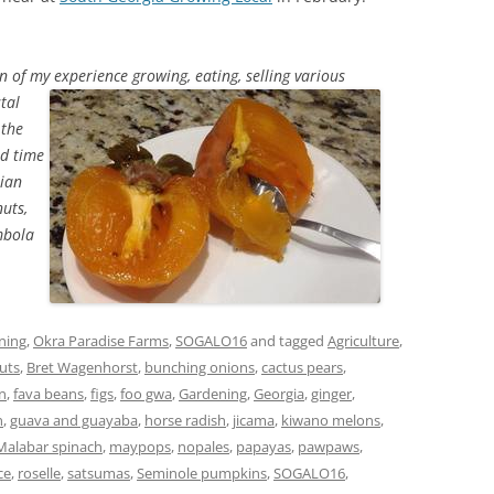
on of my experience growing, eating, selling various
tal
 the
ed time
sian
uts,
mbola
ning
,
Okra Paradise Farms
,
SOGALO16
and tagged
Agriculture
,
uts
,
Bret Wagenhorst
,
bunching onions
,
cactus pears
,
in
,
fava beans
,
figs
,
foo gwa
,
Gardening
,
Georgia
,
ginger
,
n
,
guava and guayaba
,
horse radish
,
jicama
,
kiwano melons
,
Malabar spinach
,
maypops
,
nopales
,
papayas
,
pawpaws
,
ce
,
roselle
,
satsumas
,
Seminole pumpkins
,
SOGALO16
,