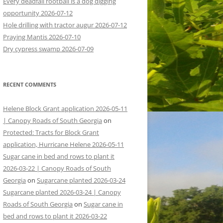
Every deadfall rootball is a dog digging
opportunity 2026-07-12
Hole drilling with tractor augur 2026-07-12
Praying Mantis 2026-07-10
Dry cypress swamp 2026-07-09
RECENT COMMENTS
Helene Block Grant application 2026-05-11
| Canopy Roads of South Georgia
on
Protected: Tracts for Block Grant
application, Hurricane Helene 2026-05-11
Sugar cane in bed and rows to plant it
2026-03-22 | Canopy Roads of South
Georgia
on
Sugarcane planted 2026-03-24
Sugarcane planted 2026-03-24 | Canopy
Roads of South Georgia
on
Sugar cane in
bed and rows to plant it 2026-03-22