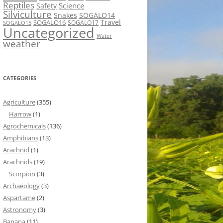
Reptiles
Science
Safety
Silviculture
Snakes
SOGALO14
Travel
SOGALO16
SOGALO17
SOGALO15
Uncategorized
Water
weather
CATEGORIES
Agriculture
(355)
Harrow
(1)
Agrochemicals
(136)
Amphibians
(13)
Arachnid
(1)
Arachnids
(19)
Scorpion
(3)
Archaeology
(3)
Aspartame
(2)
Astronomy
(3)
Banana
(11)