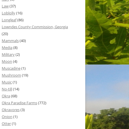
Law
(37)
Loblolly
(16)
Longleaf
(86)
Lowndes County Commission, Georgia
(20)
Mammals
(40)
Media
(8)
Military
(2)
Moon
(4)
Muscadine
(1)
Mushroom
(19)
Music
(1)
No-till
(14)
Okra
(68)
Okra Paradise Farms
(772)
Okravores
(3)
Onion
(1)
Otter
(1)