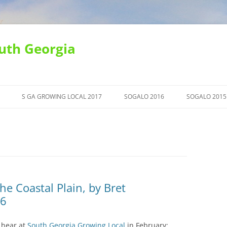
uth Georgia
S GA GROWING LOCAL 2017
SOGALO 2016
SOGALO 2015
he Coastal Plain, by Bret
16
n hear at
South Georgia Growing Local
in February: