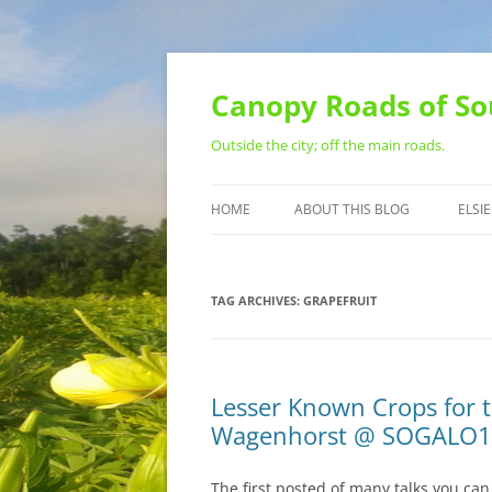
Skip
to
content
Canopy Roads of So
Outside the city; off the main roads.
HOME
ABOUT THIS BLOG
ELSIE
CONTACT
TAG ARCHIVES:
GRAPEFRUIT
Lesser Known Crops for t
Wagenhorst @ SOGALO
The first posted of many talks you ca