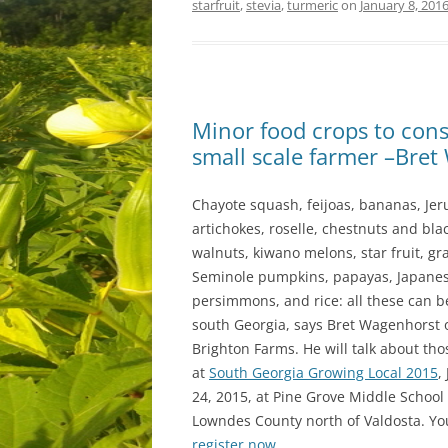
starfruit
,
stevia
,
turmeric
on
January 8, 201
Minor food crops to cons
small scale farmer –Br
Chayote squash, feijoas, bananas, Je
artichokes, roselle, chestnuts and bla
walnuts, kiwano melons, star fruit, gra
Seminole pumpkins, papayas, Japane
persimmons, and rice: all these can b
south Georgia, says Bret Wagenhorst 
Brighton Farms. He will talk about tho
at
South Georgia Growing Local 2015
,
24, 2015, at Pine Grove Middle School 
Lowndes County north of Valdosta. Yo
register now
.