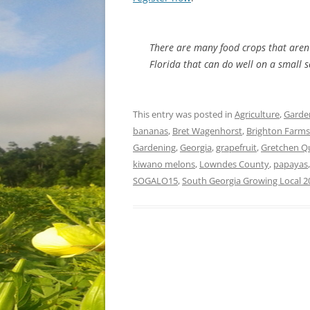
There are many food crops that aren’
Florida that can do well on a small sc
This entry was posted in
Agriculture
,
Garde
bananas
,
Bret Wagenhorst
,
Brighton Farms
Gardening
,
Georgia
,
grapefruit
,
Gretchen Q
kiwano melons
,
Lowndes County
,
papayas
SOGALO15
,
South Georgia Growing Local 2