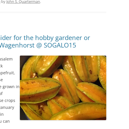
6
by
John S. Quarterman
.
ider for the hobby gardener or
et Wagenhorst @ SOGALO15
rusalem
ck
pefruit,
se
e grown in
of
se crops
 January
in
u can