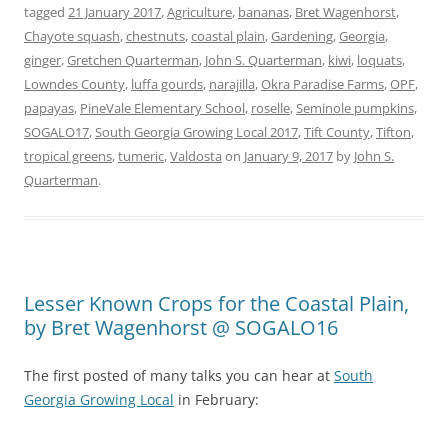
tagged
21 January 2017
,
Agriculture
,
bananas
,
Bret Wagenhorst
,
Chayote squash
,
chestnuts
,
coastal plain
,
Gardening
,
Georgia
,
ginger
,
Gretchen Quarterman
,
John S. Quarterman
,
kiwi
,
loquats
,
Lowndes County
,
luffa gourds
,
narajilla
,
Okra Paradise Farms
,
OPF
,
papayas
,
PineVale Elementary School
,
roselle
,
Seminole pumpkins
,
SOGALO17
,
South Georgia Growing Local 2017
,
Tift County
,
Tifton
,
tropical greens
,
tumeric
,
Valdosta
on
January 9, 2017
by
John S.
Quarterman
.
Lesser Known Crops for the Coastal Plain,
by Bret Wagenhorst @ SOGALO16
The first posted of many talks you can hear at
South
Georgia Growing Local
in February: