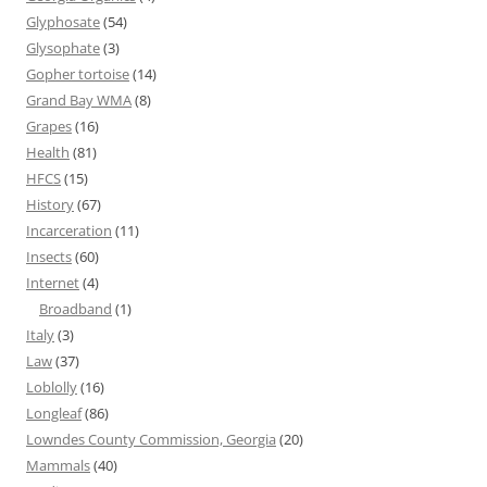
Glyphosate
(54)
Glysophate
(3)
Gopher tortoise
(14)
Grand Bay WMA
(8)
Grapes
(16)
Health
(81)
HFCS
(15)
History
(67)
Incarceration
(11)
Insects
(60)
Internet
(4)
Broadband
(1)
Italy
(3)
Law
(37)
Loblolly
(16)
Longleaf
(86)
Lowndes County Commission, Georgia
(20)
Mammals
(40)