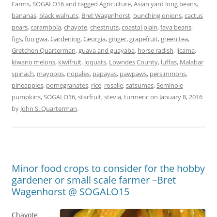
Farms
,
SOGALO16
and tagged
Agriculture
,
Asian yard long beans
,
bananas
,
black walnuts
,
Bret Wagenhorst
,
bunching onions
,
cactus
pears
,
carambola
,
chayote
,
chestnuts
,
coastal plain
,
fava beans
,
figs
,
foo gwa
,
Gardening
,
Georgia
,
ginger
,
grapefruit
,
green tea
,
Gretchen Quarterman
,
guava and guayaba
,
horse radish
,
jicama
,
kiwano melons
,
kiwifruit
,
loquats
,
Lowndes County
,
luffas
,
Malabar
spinach
,
maypops
,
nopales
,
papayas
,
pawpaws
,
persimmons
,
pineapples
,
pomegranates
,
rice
,
roselle
,
satsumas
,
Seminole
pumpkins
,
SOGALO16
,
starfruit
,
stevia
,
turmeric
on
January 8, 2016
by
John S. Quarterman
.
Minor food crops to consider for the hobby
gardener or small scale farmer –Bret
Wagenhorst @ SOGALO15
Chayote