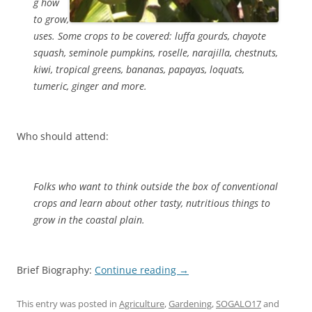
g how
to grow,
uses. Some crops to be covered: luffa gourds, chayote
squash, seminole pumpkins, roselle, narajilla, chestnuts,
kiwi, tropical greens, bananas, papayas, loquats,
tumeric, ginger and more.
Who should attend:
Folks who want to think outside the box of conventional
crops and learn about other tasty, nutritious things to
grow in the coastal plain.
Brief Biography:
Continue reading
→
This entry was posted in
Agriculture
,
Gardening
,
SOGALO17
and