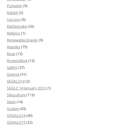
Pumpkin
(9)
Rabbit
(2)
raccoon
(6)
Rattlesnake
(20)
Religion
(1)
Renewable Energy
(9)
Reptiles
(75)
River
(13)
Rosemallow
(13)
Safety
(37)
Science
(51)
SEGALO14
(2)
SGGLC 14 January 2012
(1)
Silviculture
(113)
Slash
(14)
Snakes
(43)
SOGALO14
(40)
SOGALO15
(22)