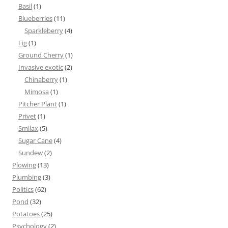
Basil
(1)
Blueberries
(11)
Sparkleberry
(4)
Fig
(1)
Ground Cherry
(1)
Invasive exotic
(2)
Chinaberry
(1)
Mimosa
(1)
Pitcher Plant
(1)
Privet
(1)
Smilax
(5)
Sugar Cane
(4)
Sundew
(2)
Plowing
(13)
Plumbing
(3)
Politics
(62)
Pond
(32)
Potatoes
(25)
Psychology
(2)