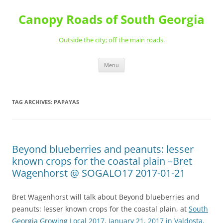
Skip
to
Canopy Roads of South Georgia
content
Outside the city; off the main roads.
Menu
TAG ARCHIVES:
PAPAYAS
Beyond blueberries and peanuts: lesser
known crops for the coastal plain –Bret
Wagenhorst @ SOGALO17 2017-01-21
Bret Wagenhorst will talk about Beyond blueberries and
peanuts: lesser known crops for the coastal plain, at
South
Georgia Growing Local 2017, January 21, 2017 in Valdosta,