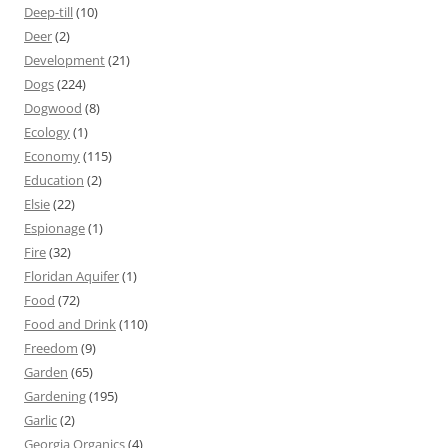
Deep-till
(10)
Deer
(2)
Development
(21)
Dogs
(224)
Dogwood
(8)
Ecology
(1)
Economy
(115)
Education
(2)
Elsie
(22)
Espionage
(1)
Fire
(32)
Floridan Aquifer
(1)
Food
(72)
Food and Drink
(110)
Freedom
(9)
Garden
(65)
Gardening
(195)
Garlic
(2)
Georgia Organics
(4)