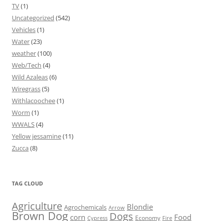
TV
(1)
Uncategorized
(542)
Vehicles
(1)
Water
(23)
weather
(100)
Web/Tech
(4)
Wild Azaleas
(6)
Wiregrass
(5)
Withlacoochee
(1)
Worm
(1)
WWALS
(4)
Yellow jessamine
(11)
Zucca
(8)
TAG CLOUD
Agriculture
Blondie
Agrochemicals
Arrow
Brown Dog
Dogs
corn
Food
Economy
Cypress
Fire