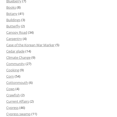
Blueberry
(7)
Books
(8)
Botany
(41)
Buildings
(3)
Butterfly
(2)
Canopy Road
(34)
Carpentry
(4)
Case of the Korean War Marker
(5)
Cedar glade
(14)
Climate Change
(9)
Community
(27)
Cooking
(9)
Corn
(54)
Cottonmouth
(6)
Cows
(4)
Crawfish
(2)
Current Affairs
(2)
Cypress
(46)
Cypress swamp
(11)