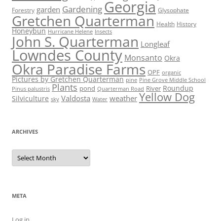
Georgia
Gardening
garden
Forestry
Glysophate
Gretchen Quarterman
Health
History
Honeybun
Hurricane Helene
Insects
John S. Quarterman
Longleaf
Lowndes County
Monsanto
Okra
Okra Paradise Farms
OPF
organic
Pictures by Gretchen Quarterman
pine
Pine Grove Middle School
Plants
Roundup
pond
River
Quarterman Road
Pinus palustris
Yellow Dog
Valdosta
weather
Silviculture
sky
Water
ARCHIVES
Archives
META
Log in