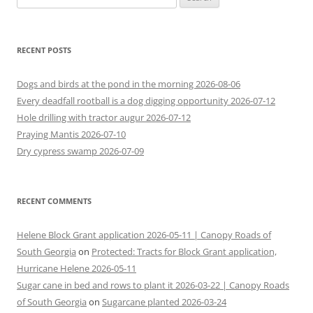
for:
RECENT POSTS
Dogs and birds at the pond in the morning 2026-08-06
Every deadfall rootball is a dog digging opportunity 2026-07-12
Hole drilling with tractor augur 2026-07-12
Praying Mantis 2026-07-10
Dry cypress swamp 2026-07-09
RECENT COMMENTS
Helene Block Grant application 2026-05-11 | Canopy Roads of
South Georgia
on
Protected: Tracts for Block Grant application,
Hurricane Helene 2026-05-11
Sugar cane in bed and rows to plant it 2026-03-22 | Canopy Roads
of South Georgia
on
Sugarcane planted 2026-03-24