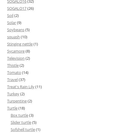
SOGALO16
(32)
SOGALO17
(26)
Soil
(2)
Solar
(9)
Soybeans
(5)
squash
(10)
Stinging nettle
(1)
Sycamore
(8)
Television
(2)
Thistle
(2)
Tomato
(14)
Travel
(37)
Treat's Rain Lily
(11)
Turkey
(2)
Turpentine
(2)
Turtle
(18)
Box turtle
(3)
Slider turtle
(5)
Sofshell turtle
(1)