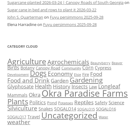
Sugarcane planted 2026-03-24 | Canopy Roads of South Georgia
on
Sugar cane in bed and rows to plant it 2026-03-22
John S. Quarterman
on
Fuyu persimmons 2025-09-28
Elena Harradine
on
Fuyu persimmons 2025-09-28
CATEGORY CLOUD
Agriculture
Agrochemicals
Beaver
Beautyberry
Birds
Corn
Cypress
Botany
Canopy Road
Community
Dogs
Economy
Food
Fire
Development
Elsie
Gardening
Food and Drink
Garden
Health
Longleaf
History
Glyphosate
Insects
Law
Okra Paradise Farms
Okra
Mammals
Plants
Reptiles
Politics
Science
Safety
Pond
Potatoes
Silviculture
Snakes
SOGALO14
SOGALO16
SOGALO15
Uncategorized
Travel
SOGALO17
Water
weather