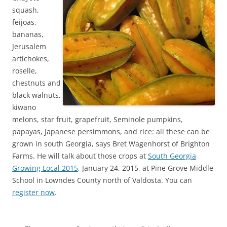
squash,
feijoas,
bananas,
Jerusalem
artichokes,
roselle,
chestnuts and
black walnuts,
kiwano
melons, star fruit, grapefruit, Seminole pumpkins,
papayas, Japanese persimmons, and rice: all these can be
grown in south Georgia, says Bret Wagenhorst of Brighton
Farms. He will talk about those crops at
South Georgia
Growing Local 2015
, January 24, 2015, at Pine Grove Middle
School in Lowndes County north of Valdosta. You can
register now
.