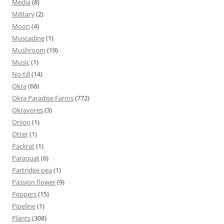
Media
(8)
Military
(2)
Moon
(4)
Muscadine
(1)
Mushroom
(19)
Music
(1)
No-till
(14)
Okra
(68)
Okra Paradise Farms
(772)
Okravores
(3)
Onion
(1)
Otter
(1)
Packrat
(1)
Paraquat
(6)
Partridge pea
(1)
Passion flower
(9)
Peppers
(15)
Pipeline
(1)
Plants
(308)