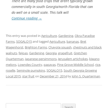
There are many food crops that aren’t typically grown
commercially in south Georgia/north Florida that can
do well on a small scale. This talk will
Continue reading
→
This entry was posted in
Agriculture
,
Gardening
,
Okra Paradise
Farms
,
SOGALO15
and tagged
Agriculture
,
bananas
,
Bret
Wagenhorst
,
Brighton Farms
,
Chayote squash
,
chestnuts and black
walnuts
,
feijoas
,
Gardening
,
Georgia
,
grapefruit
,
Gretchen
Quarterman
,
Japanese persimmons
,
Jerusalem artichokes
,
kiwano
melons
,
Lowndes County
,
papayas
,
Pine Grove Middle School
,
rice
,
roselle
,
Seminole pumpkins
,
SOGALO15
,
South Georgia Growing
Local 2015
,
star fruit
on
December 21, 2014
by
John S. Quarterman
.
Search