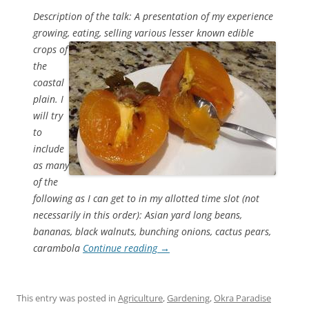
Description of the talk: A presentation of my experience
growing, eating, selling various lesser known edible
crops
of
the
coastal
plain. I
will try
to
include
as many
of the
following as I can get to in my allotted time slot (not
necessarily in this order): Asian yard long beans,
bananas, black walnuts, bunching onions, cactus pears,
carambola
Continue reading
→
This entry was posted in
Agriculture
,
Gardening
,
Okra Paradise