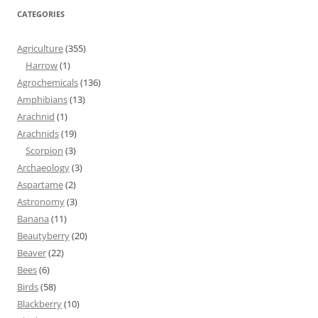
CATEGORIES
Agriculture
(355)
Harrow
(1)
Agrochemicals
(136)
Amphibians
(13)
Arachnid
(1)
Arachnids
(19)
Scorpion
(3)
Archaeology
(3)
Aspartame
(2)
Astronomy
(3)
Banana
(11)
Beautyberry
(20)
Beaver
(22)
Bees
(6)
Birds
(58)
Blackberry
(10)