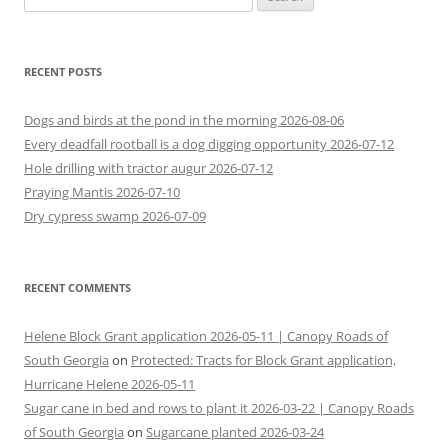
for:
RECENT POSTS
Dogs and birds at the pond in the morning 2026-08-06
Every deadfall rootball is a dog digging opportunity 2026-07-12
Hole drilling with tractor augur 2026-07-12
Praying Mantis 2026-07-10
Dry cypress swamp 2026-07-09
RECENT COMMENTS
Helene Block Grant application 2026-05-11 | Canopy Roads of
South Georgia
on
Protected: Tracts for Block Grant application,
Hurricane Helene 2026-05-11
Sugar cane in bed and rows to plant it 2026-03-22 | Canopy Roads
of South Georgia
on
Sugarcane planted 2026-03-24