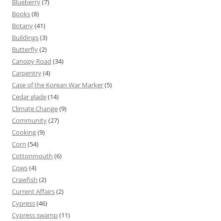
Blueberry
(7)
Books
(8)
Botany
(41)
Buildings
(3)
Butterfly
(2)
Canopy Road
(34)
Carpentry
(4)
Case of the Korean War Marker
(5)
Cedar glade
(14)
Climate Change
(9)
Community
(27)
Cooking
(9)
Corn
(54)
Cottonmouth
(6)
Cows
(4)
Crawfish
(2)
Current Affairs
(2)
Cypress
(46)
Cypress swamp
(11)