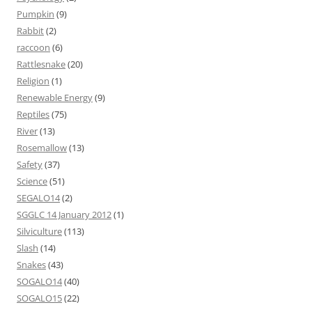
Pumpkin
(9)
Rabbit
(2)
raccoon
(6)
Rattlesnake
(20)
Religion
(1)
Renewable Energy
(9)
Reptiles
(75)
River
(13)
Rosemallow
(13)
Safety
(37)
Science
(51)
SEGALO14
(2)
SGGLC 14 January 2012
(1)
Silviculture
(113)
Slash
(14)
Snakes
(43)
SOGALO14
(40)
SOGALO15
(22)