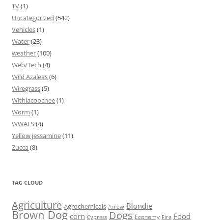
TV
(1)
Uncategorized
(542)
Vehicles
(1)
Water
(23)
weather
(100)
Web/Tech
(4)
Wild Azaleas
(6)
Wiregrass
(5)
Withlacoochee
(1)
Worm
(1)
WWALS
(4)
Yellow jessamine
(11)
Zucca
(8)
TAG CLOUD
Agriculture
Blondie
Agrochemicals
Arrow
Brown Dog
Dogs
corn
Food
Economy
Cypress
Fire