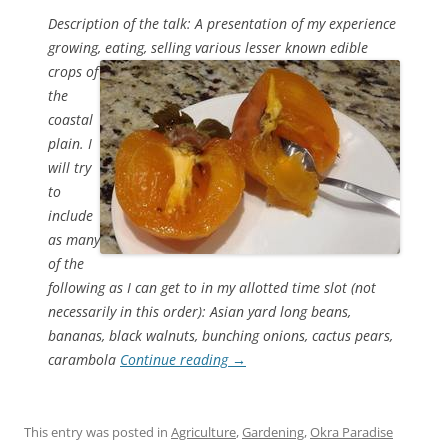
Description of the talk: A presentation of my experience
growing, eating, selling various lesser known edible
crops
of
the
coastal
plain. I
will try
to
include
as many
of the
following as I can get to in my allotted time slot (not
necessarily in this order): Asian yard long beans,
bananas, black walnuts, bunching onions, cactus pears,
carambola
Continue reading
→
This entry was posted in
Agriculture
,
Gardening
,
Okra Paradise