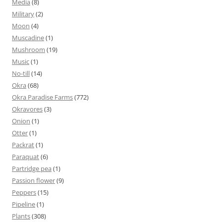
Media
(8)
Military
(2)
Moon
(4)
Muscadine
(1)
Mushroom
(19)
Music
(1)
No-till
(14)
Okra
(68)
Okra Paradise Farms
(772)
Okravores
(3)
Onion
(1)
Otter
(1)
Packrat
(1)
Paraquat
(6)
Partridge pea
(1)
Passion flower
(9)
Peppers
(15)
Pipeline
(1)
Plants
(308)