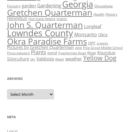
Georgia
Gardening
garden
Forestry
Glysophate
Gretchen Quarterman
Health
History
Honeybun
Hurricane Helene
Insects
John S. Quarterman
Longleaf
Lowndes County
Monsanto
Okra
Okra Paradise Farms
OPF
organic
Pictures by Gretchen Quarterman
pine
Pine Grove Middle School
Plants
Roundup
pond
River
Quarterman Road
Pinus palustris
Yellow Dog
Valdosta
weather
Silviculture
sky
Water
ARCHIVES
Archives
META
Log in