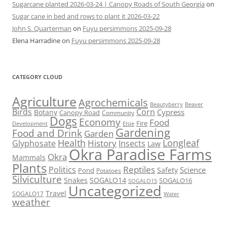
Sugarcane planted 2026-03-24 | Canopy Roads of South Georgia
on
Sugar cane in bed and rows to plant it 2026-03-22
John S. Quarterman
on
Fuyu persimmons 2025-09-28
Elena Harradine
on
Fuyu persimmons 2025-09-28
CATEGORY CLOUD
Agriculture
Agrochemicals
Beaver
Beautyberry
Birds
Corn
Cypress
Botany
Canopy Road
Community
Dogs
Economy
Food
Fire
Development
Elsie
Gardening
Food and Drink
Garden
Health
Longleaf
History
Glyphosate
Insects
Law
Okra Paradise Farms
Okra
Mammals
Plants
Reptiles
Politics
Science
Safety
Pond
Potatoes
Silviculture
Snakes
SOGALO14
SOGALO16
SOGALO15
Uncategorized
Travel
SOGALO17
Water
weather