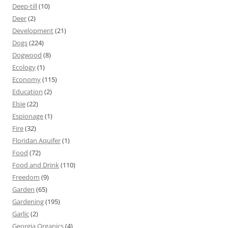
Deep-till
(10)
Deer
(2)
Development
(21)
Dogs
(224)
Dogwood
(8)
Ecology
(1)
Economy
(115)
Education
(2)
Elsie
(22)
Espionage
(1)
Fire
(32)
Floridan Aquifer
(1)
Food
(72)
Food and Drink
(110)
Freedom
(9)
Garden
(65)
Gardening
(195)
Garlic
(2)
Georgia Organics
(4)