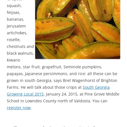
squash,
feijoas,
bananas,
Jerusalem
artichokes,
roselle,
chestnuts and
black walnuts,
kiwano
melons, star fruit, grapefruit, Seminole pumpkins,
papayas, Japanese persimmons, and rice: all these can be
grown in south Georgia, says Bret Wagenhorst of Brighton
Farms. He will talk about those crops at
South Georgia
Growing Local 2015
, January 24, 2015, at Pine Grove Middle
School in Lowndes County north of Valdosta. You can
register now
.