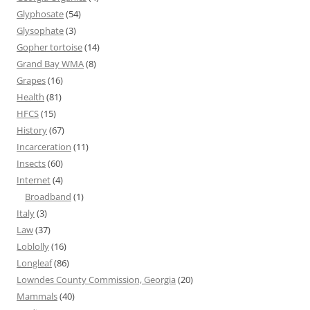
Glyphosate
(54)
Glysophate
(3)
Gopher tortoise
(14)
Grand Bay WMA
(8)
Grapes
(16)
Health
(81)
HFCS
(15)
History
(67)
Incarceration
(11)
Insects
(60)
Internet
(4)
Broadband
(1)
Italy
(3)
Law
(37)
Loblolly
(16)
Longleaf
(86)
Lowndes County Commission, Georgia
(20)
Mammals
(40)