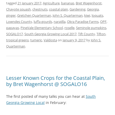
tagged
21 January 2017
,
Agriculture
,
bananas
,
Bret Wagenhorst
,
Chayote squash
,
chestnuts
,
coastal plain
,
Gardening
,
Georgia
,
ginger
,
Gretchen Quarterman
,
John S. Quarterman
,
kiwi
,
loquats
,
Lowndes County
,
luffa gourds
,
narajilla
,
Okra Paradise Farms
,
OPF
,
papayas
,
PineVale Elementary School
,
roselle
,
Seminole pumpkins
,
SOGALO17
,
South Georgia Growing Local 2017
,
Tift County
,
Tifton
,
tropical greens
,
tumeric
,
Valdosta
on
January 9, 2017
by
John S.
Quarterman
.
Lesser Known Crops for the Coastal Plain,
by Bret Wagenhorst @ SOGALO16
The first posted of many talks you can hear at
South
Georgia Growing Local
in February: