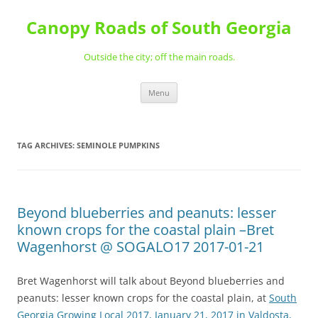
Skip
to
Canopy Roads of South Georgia
content
Outside the city; off the main roads.
Menu
TAG ARCHIVES:
SEMINOLE PUMPKINS
Beyond blueberries and peanuts: lesser
known crops for the coastal plain –Bret
Wagenhorst @ SOGALO17 2017-01-21
Bret Wagenhorst will talk about Beyond blueberries and
peanuts: lesser known crops for the coastal plain, at
South
Georgia Growing Local 2017, January 21, 2017 in Valdosta,