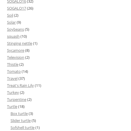
SOGALO16
(32)
SOGALO17
(26)
Soil
(2)
Solar
(9)
Soybeans
(5)
squash
(10)
Stinging nettle
(1)
Sycamore
(8)
Television
(2)
Thistle
(2)
Tomato
(14)
Travel
(37)
Treat's Rain Lily
(11)
Turkey
(2)
Turpentine
(2)
Turtle
(18)
Box turtle
(3)
Slider turtle
(5)
Sofshell turtle
(1)