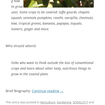
g how
to grow,
uses. Some crops to be covered: luffa gourds, chayote
squash, seminole pumpkins, roselle, narajilla, chestnuts,
kiwi, tropical greens, bananas, papayas, loquats,
tumeric, ginger and more.
Who should attend:
Folks who want to think outside the box of conventional
crops and learn about other tasty, nutritious things to
grow in the coastal plain.
Brief Biography:
Continue reading
→
This entry was posted in
Agriculture
,
Gardening
,
SOGALO17
and