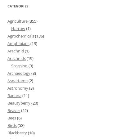
CATEGORIES
Agriculture
(355)
Harrow
(1)
Agrochemicals
(136)
Amphibians
(13)
Arachnid
(1)
Arachnids
(19)
Scorpion
(3)
Archaeology
(3)
Aspartame
(2)
Astronomy
(3)
Banana
(11)
Beautyberry
(20)
Beaver
(22)
Bees
(6)
Birds
(58)
Blackberry
(10)