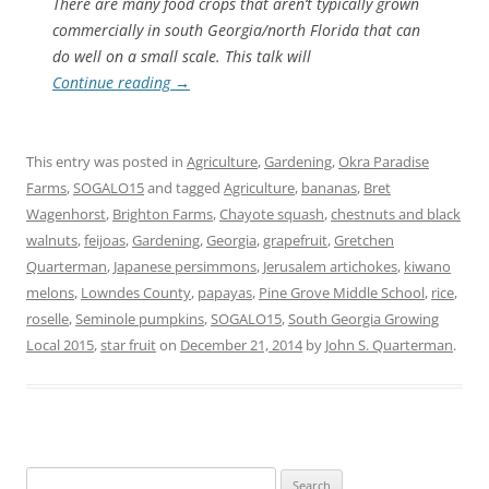
There are many food crops that aren’t typically grown
commercially in south Georgia/north Florida that can
do well on a small scale. This talk will
Continue reading
→
This entry was posted in
Agriculture
,
Gardening
,
Okra Paradise
Farms
,
SOGALO15
and tagged
Agriculture
,
bananas
,
Bret
Wagenhorst
,
Brighton Farms
,
Chayote squash
,
chestnuts and black
walnuts
,
feijoas
,
Gardening
,
Georgia
,
grapefruit
,
Gretchen
Quarterman
,
Japanese persimmons
,
Jerusalem artichokes
,
kiwano
melons
,
Lowndes County
,
papayas
,
Pine Grove Middle School
,
rice
,
roselle
,
Seminole pumpkins
,
SOGALO15
,
South Georgia Growing
Local 2015
,
star fruit
on
December 21, 2014
by
John S. Quarterman
.
Search