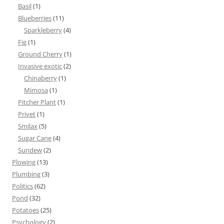
Basil
(1)
Blueberries
(11)
Sparkleberry
(4)
Fig
(1)
Ground Cherry
(1)
Invasive exotic
(2)
Chinaberry
(1)
Mimosa
(1)
Pitcher Plant
(1)
Privet
(1)
Smilax
(5)
Sugar Cane
(4)
Sundew
(2)
Plowing
(13)
Plumbing
(3)
Politics
(62)
Pond
(32)
Potatoes
(25)
Psychology
(2)