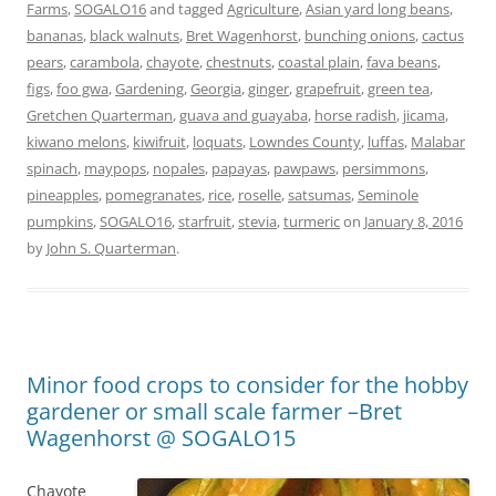
Farms
,
SOGALO16
and tagged
Agriculture
,
Asian yard long beans
,
bananas
,
black walnuts
,
Bret Wagenhorst
,
bunching onions
,
cactus
pears
,
carambola
,
chayote
,
chestnuts
,
coastal plain
,
fava beans
,
figs
,
foo gwa
,
Gardening
,
Georgia
,
ginger
,
grapefruit
,
green tea
,
Gretchen Quarterman
,
guava and guayaba
,
horse radish
,
jicama
,
kiwano melons
,
kiwifruit
,
loquats
,
Lowndes County
,
luffas
,
Malabar
spinach
,
maypops
,
nopales
,
papayas
,
pawpaws
,
persimmons
,
pineapples
,
pomegranates
,
rice
,
roselle
,
satsumas
,
Seminole
pumpkins
,
SOGALO16
,
starfruit
,
stevia
,
turmeric
on
January 8, 2016
by
John S. Quarterman
.
Minor food crops to consider for the hobby
gardener or small scale farmer –Bret
Wagenhorst @ SOGALO15
Chayote